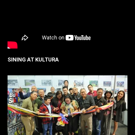
SINING AT KULTURA