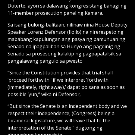
Duterte, ayon sa dalawang kongresistang bahagi ng
11-member prosecution panel ng Kamara.
Sa isang bulong-balitaan, nilinaw nina House Deputy
Speaker Lorenz Defensor (Iloilo) na nirerespeto ng
mababang kapulungan ang pasya ng pamunuan ng
Senado na ipagpaliban sa Hunyo ang pagdinig ng
Senado sa prosesong kalakip ng pagpapatalsik sa
pangalawang pangulo sa pwesto
“Since the Constitution provides that trial shall
‘proceed forthwith,’ if we interpret ‘forthwith
(immediately, right away),’ dapat po sana as soon as
possible ‘yun,” wika ni Defensor,
“But since the Senate is an independent body and we
respect their independence, (Congress) being a
bicameral legislature, we will leave that to the
interpretation of the Senate,” dugtong ng