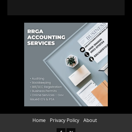
Home
Privacy Policy
About