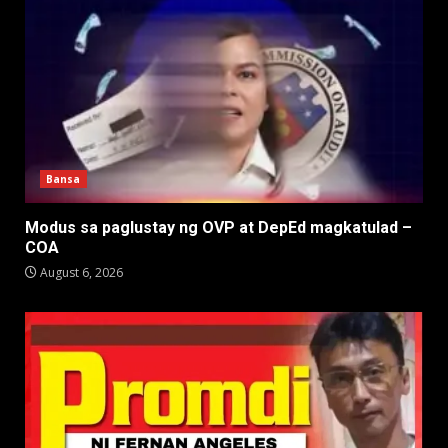
Bansa
Modus sa paglustay ng OVP at DepEd magkatulad –
COA
August 6, 2026