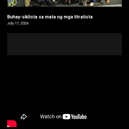
Buhay-siklista sa mata ng mga litratista
July 17, 2026