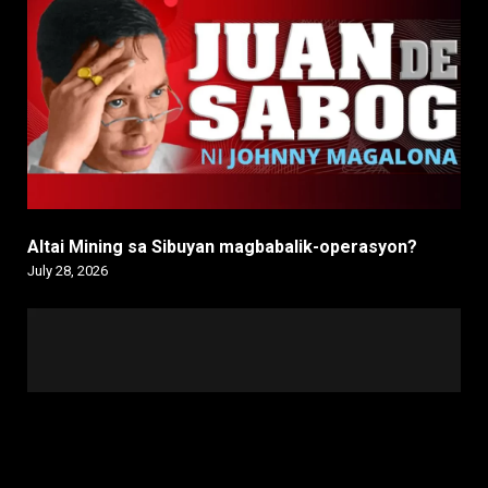
Altai Mining sa Sibuyan magbabalik-operasyon?
July 28, 2026