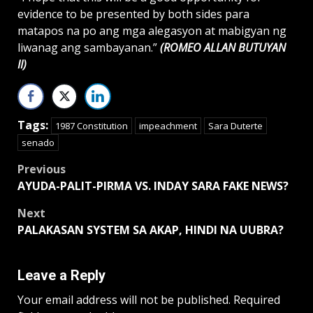
evidence to be presented by both sides para
matapos na po ang mga alegasyon at mabigyan ng
liwanag ang sambayanan.”
(ROMEO ALLAN BUTUYAN
II)
Tags:
1987 Constitution
impeachment
Sara Duterte
senado
Post
Previous
AYUDA-PALIT-PIRMA VS. INDAY SARA FAKE NEWS?
navigation
Next
PALAKASAN SYSTEM SA AKAP, HINDI NA UUBRA?
Leave a Reply
Your email address will not be published.
Required