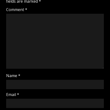
fields are marked
*
Comment
*
Name
*
Email
*