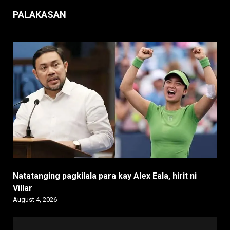
PALAKASAN
Natatanging pagkilala para kay Alex Eala, hirit ni
Villar
August 4, 2026