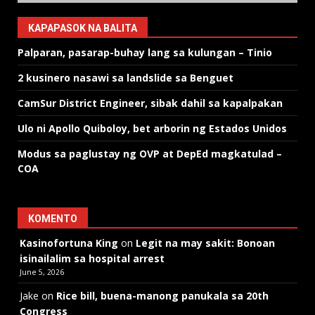
KAPAPASOK NA BALITA
Palparan, pasarap-buhay lang sa kulungan – Tinio
2 kusinero nasawi sa landslide sa Benguet
CamSur District Engineer, sibak dahil sa kapalpakan
Ulo ni Apollo Quiboloy, bet arborin ng Estados Unidos
Modus sa paglustay ng OVP at DepEd magkatulad –
COA
KOMENTO
Kasinofortuna King
on
Legit na may sakit: Bonoan
isinailalim sa hospital arrest
June 5, 2026
Jake
on
Rice bill, buena-manong panukala sa 20th
Congress