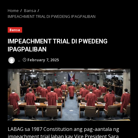
MENU
Home
Bansa
IMPEACHMENT TRIAL DI PWEDENG IPAGPALIBAN
Bansa
IMPEACHMENT TRIAL DI PWEDENG
IPAGPALIBAN
..
February 7, 2025
LABAG sa 1987 Constitution ang pag-aantala ng
impeachment trial laban kay Vice President Sara