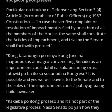
abogadong kongresista.
Partikular na tinukoy ni Defensor ang Section 3 (4)
Article XI (Accountability of Public Officers) ng 1987
Constitution — “In case the verified complaint or
resolution of impeachment is filed by one-third of all
the members of the House, the same shall constitute
the Articles of Impeachment, and trial by the Senate
shall forthwith proceed.”
“Kung tatanungin po ninyo kung June na
magbubukas at magco-convene ang Senado as an
impeachment court dahil na kakapusan ng oras,
tatawid po ba ito sa susunod na Kongreso? It is
possible and yes we will leave it to the Senate and to
the rules of the impeachment court,” pahayag pa ng
Iloilo lawmaker.
“Kakaiba po itong proseso and it’s not part of the
legislative process. Nasa Senado po yan how they