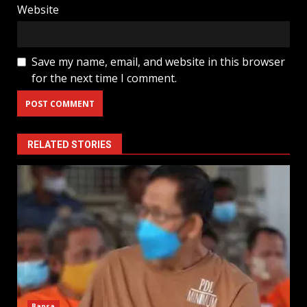
Website
Save my name, email, and website in this browser
for the next time I comment.
RELATED STORIES
Bansa