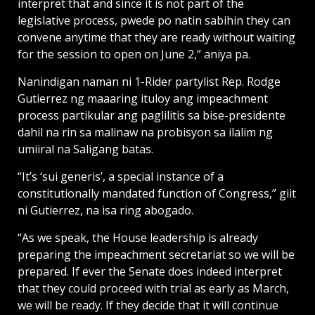
interpret that and since it is not part of the
legislative process, pwede po natin sabihin they can
convene anytime that they are ready without waiting
for the session to open on June 2,” aniya pa.
Nanindigan naman ni 1-Rider partylist Rep. Rodge
Gutierrez ng maaaring ituloy ang impeachment
process partikular ang paglilitis sa bise-presidente
dahil na rin sa malinaw na probisyon sa ilalim ng
umiiral na Saligang batas.
“It’s ‘sui generis’, a special instance of a
constitutionally mandated function of Congress,” giit
ni Gutierrez, na isa ring abogado.
“As we speak, the House leadership is already
preparing the impeachment secretariat so we will be
prepared. If ever the Senate does indeed interpret
that they could proceed with trial as early as March,
we will be ready. If they decide that it will continue