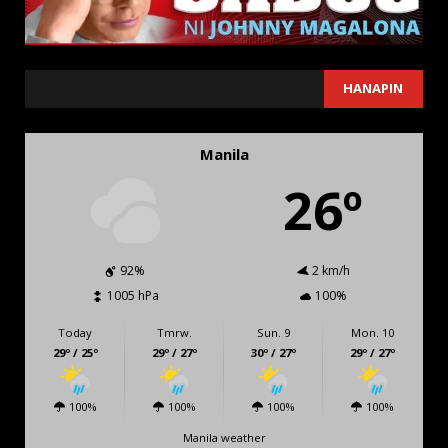
SEARCH
HANAPIN
Manila
26º
92%
2 km/h
1005 hPa
100%
Today
Tmrw.
Sun. 9
Mon. 10
29º / 25º
29º / 27º
30º / 27º
29º / 27º
100%
100%
100%
100%
Manila weather