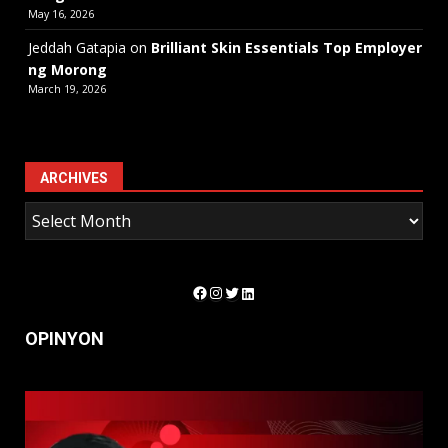
May 16, 2026
Jeddah Gatapia
on
Brilliant Skin Essentials Top Employer
ng Morong
March 19, 2026
ARCHIVES
Facebook
Instagram
Twitter
LinkedIn
OPINYON