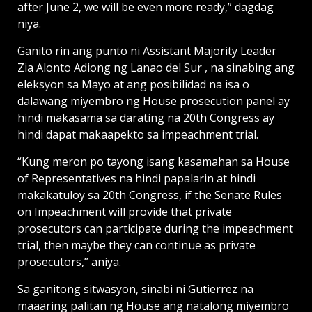
after June 2, we will be even more ready,” dagdag
niya.
Ganito rin ang punto ni Assistant Majority Leader
Zia Alonto Adiong ng Lanao del Sur , na sinabing ang
eleksyon sa Mayo at ang posibilidad na isa o
dalawang miyembro ng House prosecution panel ay
hindi makasama sa darating na 20th Congress ay
hindi dapat makaapekto sa impeachment trial.
“Kung meron po tayong isang kasamahan sa House
of Representatives na hindi papalarin at hindi
makakatuloy sa 20th Congress, if the Senate Rules
on Impeachment will provide that private
prosecutors can participate during the impeachment
trial, then maybe they can continue as private
prosecutors,” aniya.
Sa ganitong sitwasyon, sinabi ni Gutierrez na
maaaring palitan ng House ang natalong miyembro