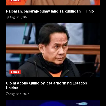
Palparan, pasarap-buhay lang sa kulungan – Tinio
August 6, 2026
Bansa
Ulo ni Apollo Quiboloy, bet arborin ng Estados
Unidos
August 6, 2026