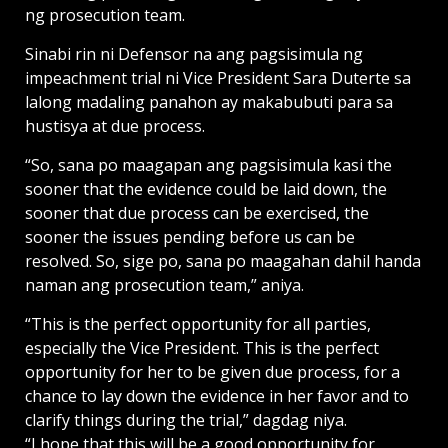
ng prosecution team.
Sinabi rin ni Defensor na ang pagsisimula ng
impeachment trial ni Vice President Sara Duterte sa
lalong madaling panahon ay makabubuti para sa
hustisya at due process.
“So, sana po maagapan ang pagsisimula kasi the
sooner that the evidence could be laid down, the
sooner that due process can be exercised, the
sooner the issues pending before us can be
resolved. So, sige po, sana po maagahan dahil handa
naman ang prosecution team,” aniya.
“This is the perfect opportunity for all parties,
especially the Vice President. This is the perfect
opportunity for her to be given due process, for a
chance to lay down the evidence in her favor and to
clarify things during the trial,” dagdag niya.
“I hope that this will be a good opportunity for