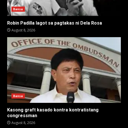
Bansa
Robin Padilla lagot sa pagtakas ni Dela Rosa
August 8, 2026
Bansa
Kasong graft kasado kontra kontratistang
congressman
August 8, 2026