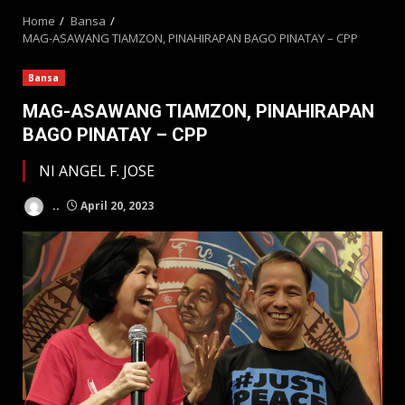
Home
Bansa
MAG-ASAWANG TIAMZON, PINAHIRAPAN BAGO PINATAY – CPP
Bansa
MAG-ASAWANG TIAMZON, PINAHIRAPAN
BAGO PINATAY – CPP
NI ANGEL F. JOSE
..
April 20, 2023