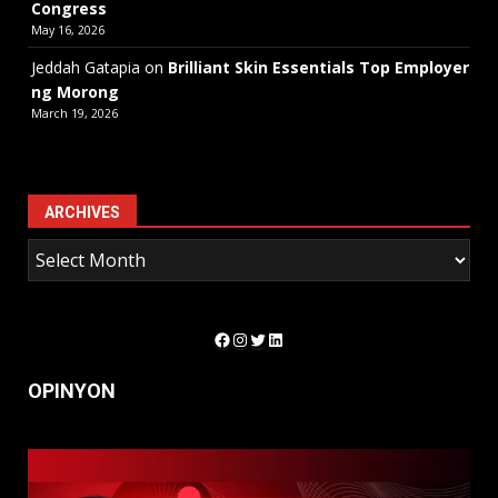
Congress
May 16, 2026
Jeddah Gatapia
on
Brilliant Skin Essentials Top Employer
ng Morong
March 19, 2026
ARCHIVES
Facebook
Instagram
Twitter
LinkedIn
OPINYON