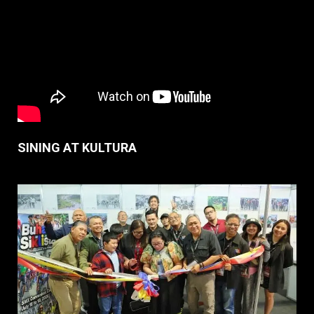
SINING AT KULTURA