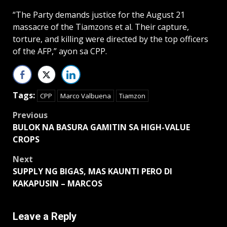
“The Party demands justice for the August 21
massacre of the Tiamzons et al. Their capture,
torture, and killing were directed by the top officers
of the AFP,” ayon sa CPP.
Tags:
CPP
Marco Valbuena
Tiamzon
Post
Previous
BULOK NA BASURA GAMITIN SA HIGH-VALUE
navigation
CROPS
Next
SUPPLY NG BIGAS, MAS KAUNTI PERO DI
KAKAPUSIN – MARCOS
Leave a Reply