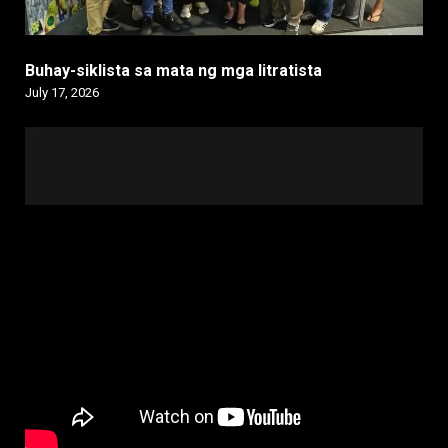
Buhay-siklista sa mata ng mga litratista
July 17, 2026