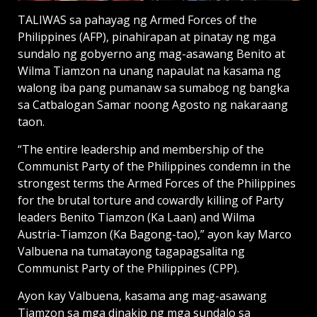
TALIWAS sa pahayag ng Armed Forces of the
Philippines (AFP), pinahirapan at pinatay ng mga
sundalo ng gobyerno ang mag-asawang Benito at
Wilma Tiamzon na unang napaulat na kasama ng
walong iba pang pumanaw sa sumabog ng bangka
sa Catbalogan Samar noong Agosto ng nakaraang
taon.
“The entire leadership and membership of the
Communist Party of the Philippines condemn in the
strongest terms the Armed Forces of the Philippines
for the brutal torture and cowardly killing of Party
leaders Benito Tiamzon (Ka Laan) and Wilma
Austria-Tiamzon (Ka Bagong-tao),” ayon kay Marco
Valbuena na tumatayong tagapagsalita ng
Communist Party of the Philippines (CPP).
Ayon kay Valbuena, kasama ang mag-asawang
Tiamzon sa mga dinakip ng mga sundalo sa