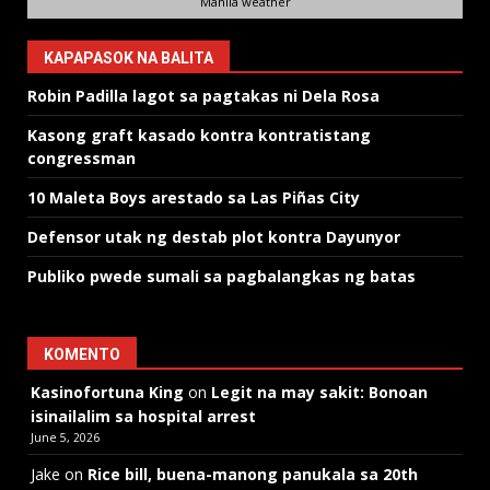
Manila weather
KAPAPASOK NA BALITA
Robin Padilla lagot sa pagtakas ni Dela Rosa
Kasong graft kasado kontra kontratistang
congressman
10 Maleta Boys arestado sa Las Piñas City
Defensor utak ng destab plot kontra Dayunyor
Publiko pwede sumali sa pagbalangkas ng batas
KOMENTO
Kasinofortuna King
on
Legit na may sakit: Bonoan
isinailalim sa hospital arrest
June 5, 2026
Jake
on
Rice bill, buena-manong panukala sa 20th