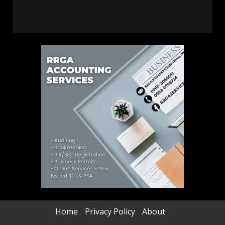
Home
Privacy Policy
About