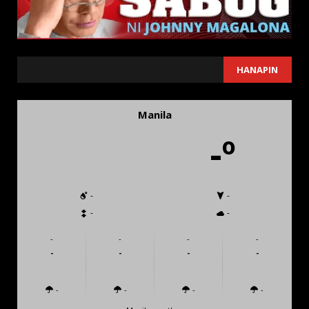
SEARCH
HANAPIN
Manila
-º
-
-
-
-
-
-
-
-
-
-
-
-
-
-
-
-