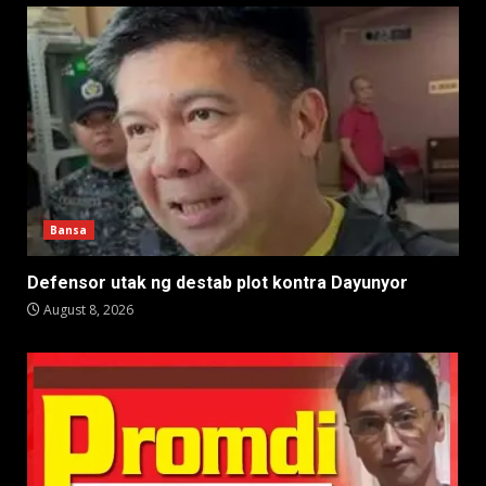
Bansa
Defensor utak ng destab plot kontra Dayunyor
August 8, 2026