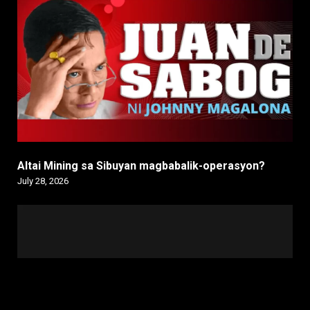
Altai Mining sa Sibuyan magbabalik-operasyon?
July 28, 2026