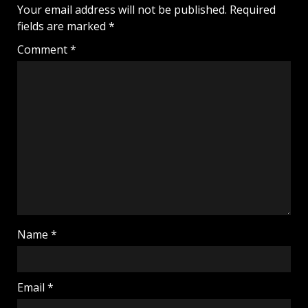
Your email address will not be published.
Required
fields are marked
*
Comment
*
Name
*
Email
*