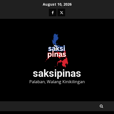
Skip
August 10, 2026
to
Facebook
Twitter
content
saksipinas
Palaban, Walang Kinikilingan