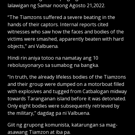
lalawigan ng Samar noong Agosto 21,2022.
“The Tiamzons suffered a severe beating in the
hands of their captors. Internal reports cited
witnesses who saw how the faces and bodies of the
victims were smashed, apparently beaten with hard
objects,” ani Valbuena.
Hindi rin aniya totoo na namatay ang 10
rebolusyonaryo sa sumabog na bangka.
“In truth, the already lifeless bodies of the Tiamzons
and their group were dumped on a motorboat filled
with explosives and tugged from Catbalogan midway
towards Taranganan island before it was detonated.
Only eight bodies were subsequently retrieved by
the military,” dagdag pa ni Valbuena.
Giit ng grupong komunista, katarungan sa mag-
asawang Tiamzon at iba pa.