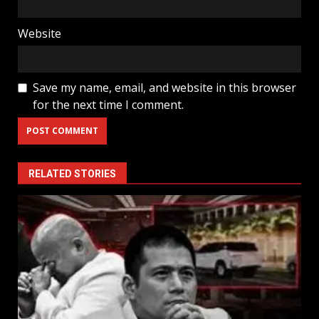
Website
Save my name, email, and website in this browser
for the next time I comment.
RELATED STORIES