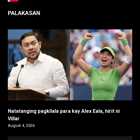
PALAKASAN
Natatanging pagkilala para kay Alex Eala, hirit ni
Villar
August 4, 2026