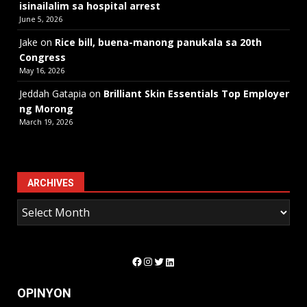
isinailalim sa hospital arrest
June 5, 2026
Jake
on
Rice bill, buena-manong panukala sa 20th
Congress
May 16, 2026
Jeddah Gatapia
on
Brilliant Skin Essentials Top Employer
ng Morong
March 19, 2026
ARCHIVES
Facebook
Instagram
Twitter
LinkedIn
OPINYON