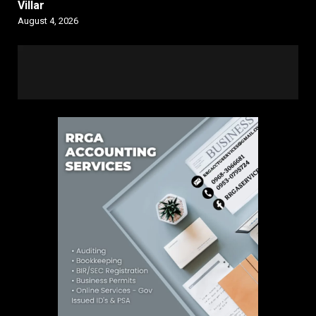
Villar
August 4, 2026