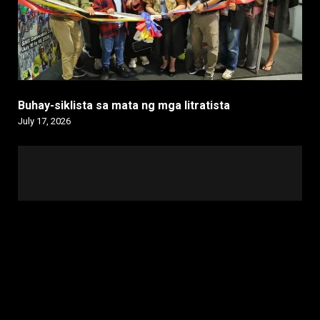
Buhay-siklista sa mata ng mga litratista
July 17, 2026