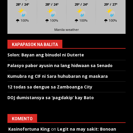
28º / 24º
28º / 24º
29º / 24º
29º / 27º
100%
100%
100%
100%
Manila weather
KAPAPASOK NA BALITA
Solon: Bayan ang binudol ni Duterte
Palasyo pabor ayusin na lang hidwaan sa Senado
Kumubra ng CIF ni Sara huhubaran ng maskara
12 todas sa dengue sa Zamboanga City
DOJ dumistansya sa ‘pagdakip’ kay Bato
KOMENTO
Kasinofortuna King
on
Legit na may sakit: Bonoan