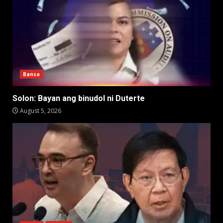
Bansa
Solon: Bayan ang binudol ni Duterte
August 5, 2026