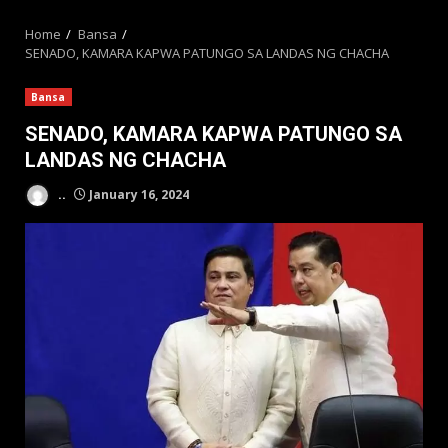
MENU
Home
Bansa
SENADO, KAMARA KAPWA PATUNGO SA LANDAS NG CHACHA
Bansa
SENADO, KAMARA KAPWA PATUNGO SA
LANDAS NG CHACHA
..
January 16, 2024