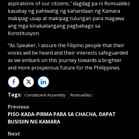
aspirations of our citizens,” dagdag pa ni Romualdez
kasabay ng pahiwatig ng kahandaan ng Kamara
makipag-usap at makipag tulungan para magawa
ang mga kinakailangang pagbabago sa
Konstitusyon.
“As Speaker, I assure the Filipino people that their
voices will be heard and their interests safeguarded
as we embark on this journey towards a brighter
and more prosperous future for the Philippines.
Tags:
Constituent Assembly
Romualdez
Post
Previous
PISO-KADA-PIRMA PARA SA CHACHA, DAPAT
navigation
BUSISIIN NG KAMARA
Next