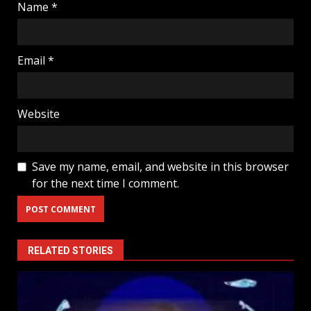
Name
*
Email
*
Website
Save my name, email, and website in this browser
for the next time I comment.
RELATED STORIES