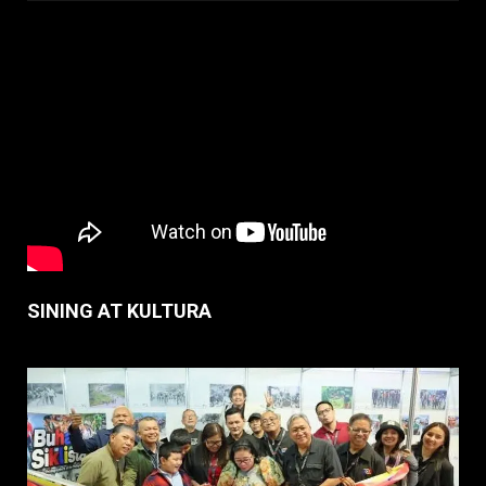
SINING AT KULTURA