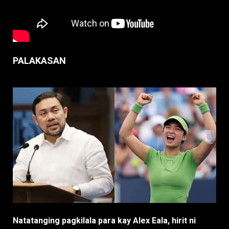
PALAKASAN
Natatanging pagkilala para kay Alex Eala, hirit ni