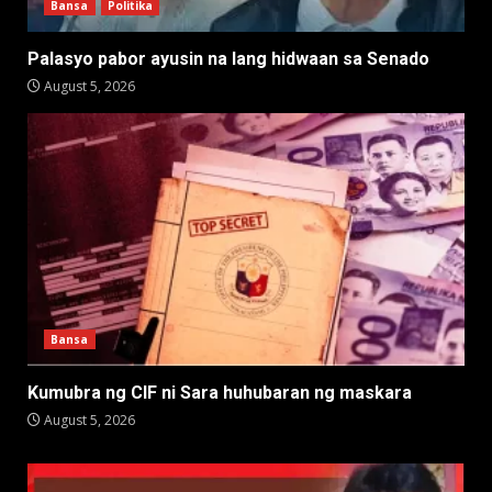
Bansa
Politika
Palasyo pabor ayusin na lang hidwaan sa Senado
August 5, 2026
Bansa
Kumubra ng CIF ni Sara huhubaran ng maskara
August 5, 2026