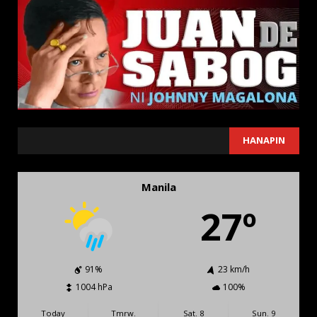
SEARCH
HANAPIN
Manila
27º
91%
23 km/h
1004 hPa
100%
Today
Tmrw.
Sat. 8
Sun. 9