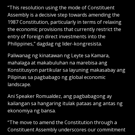
“This resolution using the mode of Constituent
Assembly is a decisive step towards amending the
1987 Constitution, particularly in terms of relaxing
the economic provisions that currently restrict the
entry of foreign direct investments into the
Philippines,” dagdag ng lider-kongresista.
Paliwanag ng kinatawan ng Leyte sa Kamara,
mahalaga at makabuluhan na marebisa ang
Konstitusyon partikular sa layuning makasabay ang
Pilipinas sa pagbabago ng global economic
landscape.
Ani Speaker Romualdez, ang pagbabagong ay
kailangan sa hangaring itulak pataas ang antas ng
ekonomiya ng bansa.
“The move to amend the Constitution through a
Constituent Assembly underscores our commitment