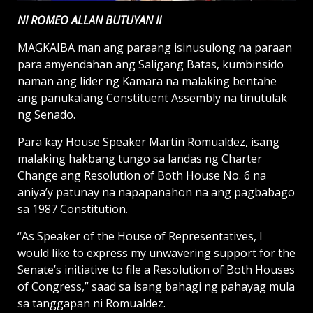
NI ROMEO ALLAN BUTUYAN II
MAGKAIBA man ang paraang isinusulong na paraan
para amyendahan ang Saligang Batas, kumbinsido
naman ang lider ng Kamara na malaking bentahe
ang panukalang Constituent Assembly na tinutulak
ng Senado.
Para kay House Speaker Martin Romualdez, isang
malaking hakbang tungo sa landas ng Charter
Change ang Resolution of Both House No. 6 na
aniya’y patunay na napapanahon na ang pagbabago
sa 1987 Constitution.
“As Speaker of the House of Representatives, I
would like to express my unwavering support for the
Senate’s initiative to file a Resolution of Both Houses
of Congress,” saad sa isang bahagi ng pahayag mula
sa tanggapan ni Romualdez.