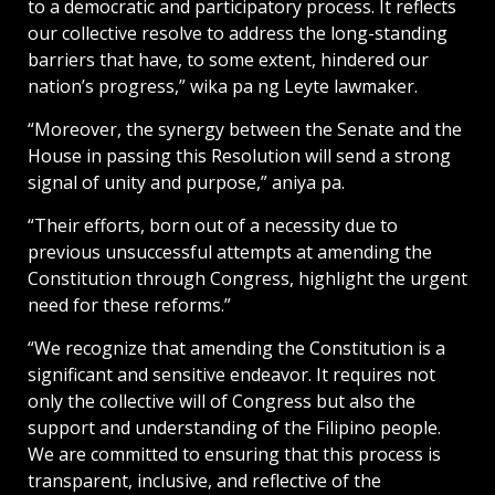
to a democratic and participatory process. It reflects
our collective resolve to address the long-standing
barriers that have, to some extent, hindered our
nation’s progress,” wika pa ng Leyte lawmaker.
“Moreover, the synergy between the Senate and the
House in passing this Resolution will send a strong
signal of unity and purpose,” aniya pa.
“Their efforts, born out of a necessity due to
previous unsuccessful attempts at amending the
Constitution through Congress, highlight the urgent
need for these reforms.”
“We recognize that amending the Constitution is a
significant and sensitive endeavor. It requires not
only the collective will of Congress but also the
support and understanding of the Filipino people.
We are committed to ensuring that this process is
transparent, inclusive, and reflective of the