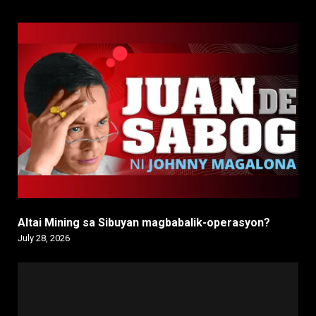
Altai Mining sa Sibuyan magbabalik-operasyon?
July 28, 2026