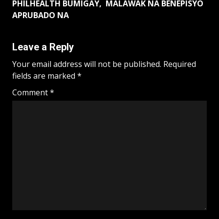
PHILHEALTH BUMIGAY, MALAWAK NA BENEPISYO
APRUBADO NA
Leave a Reply
Your email address will not be published.
Required
fields are marked
*
Comment
*