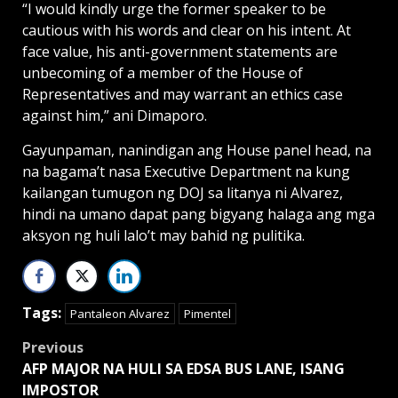
“I would kindly urge the former speaker to be
cautious with his words and clear on his intent. At
face value, his anti-government statements are
unbecoming of a member of the House of
Representatives and may warrant an ethics case
against him,” ani Dimaporo.
Gayunpaman, nanindigan ang House panel head, na
na bagama’t nasa Executive Department na kung
kailangan tumugon ng DOJ sa litanya ni Alvarez,
hindi na umano dapat pang bigyang halaga ang mga
aksyon ng huli lalo’t may bahid ng pulitika.
Tags:
Pantaleon Alvarez
Pimentel
Post
Previous
AFP MAJOR NA HULI SA EDSA BUS LANE, ISANG
navigation
IMPOSTOR