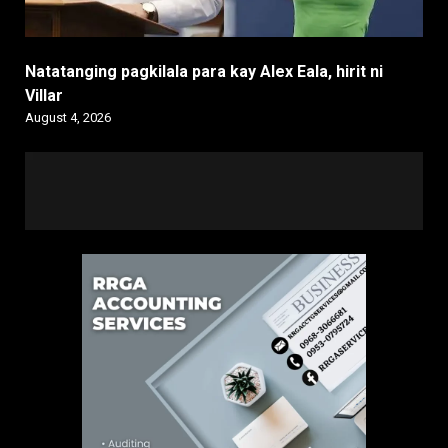
Natatanging pagkilala para kay Alex Eala, hirit ni
Villar
August 4, 2026