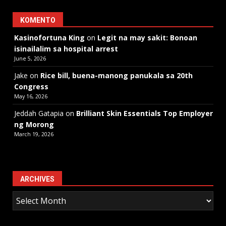
KOMENTO
Kasinofortuna King
on
Legit na may sakit: Bonoan
isinailalim sa hospital arrest
June 5, 2026
Jake
on
Rice bill, buena-manong panukala sa 20th
Congress
May 16, 2026
Jeddah Gatapia
on
Brilliant Skin Essentials Top Employer
ng Morong
March 19, 2026
ARCHIVES