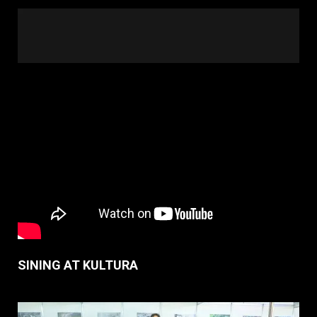
SINING AT KULTURA