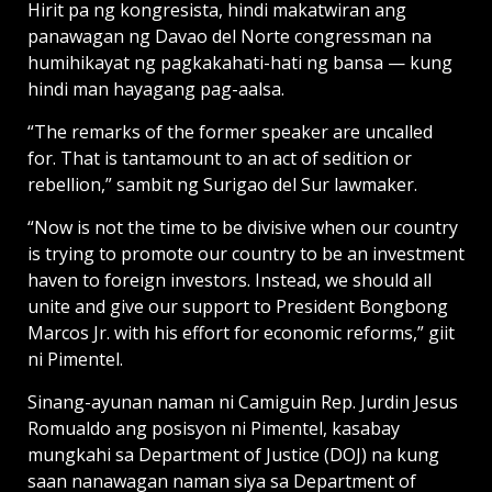
Hirit pa ng kongresista, hindi makatwiran ang
panawagan ng Davao del Norte congressman na
humihikayat ng pagkakahati-hati ng bansa — kung
hindi man hayagang pag-aalsa.
“The remarks of the former speaker are uncalled
for. That is tantamount to an act of sedition or
rebellion,” sambit ng Surigao del Sur lawmaker.
“Now is not the time to be divisive when our country
is trying to promote our country to be an investment
haven to foreign investors. Instead, we should all
unite and give our support to President Bongbong
Marcos Jr. with his effort for economic reforms,” giit
ni Pimentel.
Sinang-ayunan naman ni Camiguin Rep. Jurdin Jesus
Romualdo ang posisyon ni Pimentel, kasabay
mungkahi sa Department of Justice (DOJ) na kung
saan nanawagan naman siya sa Department of