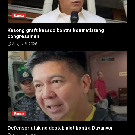
Bansa
Kasong graft kasado kontra kontratistang
congressman
August 8, 2026
Bansa
Defensor utak ng destab plot kontra Dayunyor