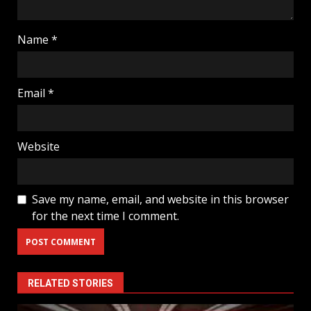
Name
*
Email
*
Website
Save my name, email, and website in this browser
for the next time I comment.
RELATED STORIES