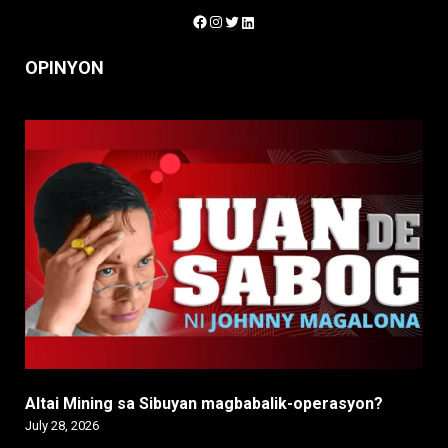
Facebook
Instagram
Twitter
LinkedIn
OPINYON
Altai Mining sa Sibuyan magbabalik-operasyon?
July 28, 2026