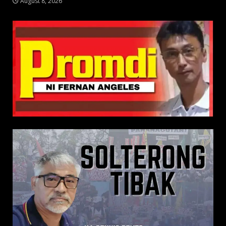
August 8, 2026