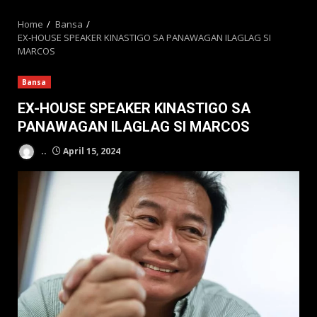
MENU
Home
Bansa
EX-HOUSE SPEAKER KINASTIGO SA PANAWAGAN ILAGLAG SI
MARCOS
Bansa
EX-HOUSE SPEAKER KINASTIGO SA
PANAWAGAN ILAGLAG SI MARCOS
..
April 15, 2024