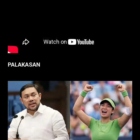
PALAKASAN