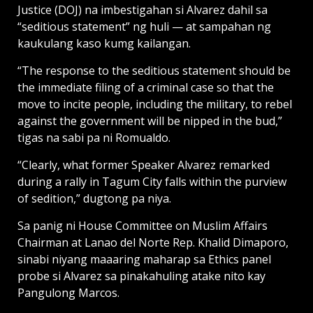
Justice (DOJ) na imbestigahan si Alvarez dahil sa
“seditious statement” ng huli — at sampahan ng
kaukulang kaso kumg kailangan.
“The response to the seditious statement should be
the immediate filing of a criminal case so that the
move to incite people, including the military, to rebel
against the government will be nipped in the bud,”
tigas na sabi pa ni Romualdo.
“Clearly, what former Speaker Alvarez remarked
during a rally in Tagum City falls within the purview
of sedition,” dugtong pa niya.
Sa panig ni House Committee on Muslim Affairs
Chairman at Lanao del Norte Rep. Khalid Dimaporo,
sinabi niyang maaaring maharap sa Ethics panel
probe si Alvarez sa pinakahuling atake nito kay
Pangulong Marcos.