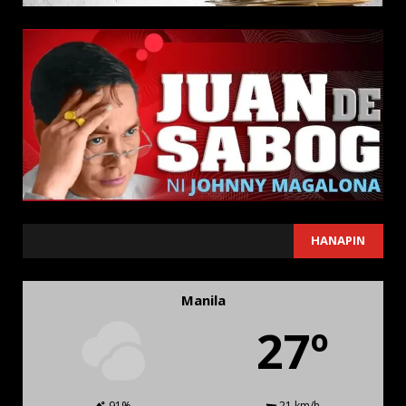
SEARCH
HANAPIN
Manila
27º
91%
21 km/h