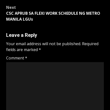
Next
CSC APRUB SA FLEXI WORK SCHEDULE NG METRO
MANILA LGUs
Leave a Reply
Your email address will not be published.
Required
fields are marked
*
Comment
*