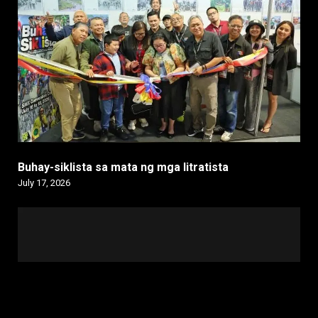
Buhay-siklista sa mata ng mga litratista
July 17, 2026