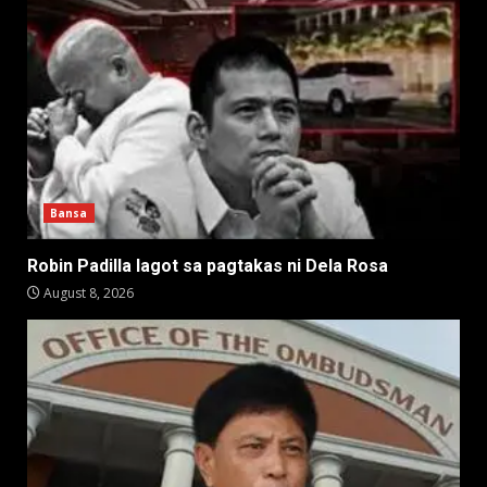
Bansa
Robin Padilla lagot sa pagtakas ni Dela Rosa
August 8, 2026