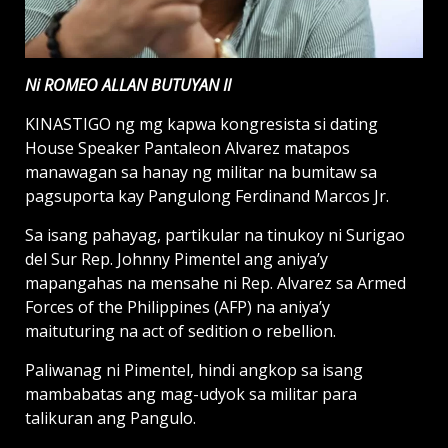
Ni ROMEO ALLAN BUTUYAN II
KINASTIGO ng mg kapwa kongresista si dating
House Speaker Pantaleon Alvarez matapos
manawagan sa hanay ng militar na bumitaw sa
pagsuporta kay Pangulong Ferdinand Marcos Jr.
Sa isang pahayag, partikular na tinukoy ni Surigao
del Sur Rep. Johnny Pimentel ang aniya’y
mapangahas na mensahe ni Rep. Alvarez sa Armed
Forces of the Philippines (AFP) na aniya’y
maituturing na act of sedition o rebellion.
Paliwanag ni Pimentel, hindi angkop sa isang
mambabatas ang mag-udyok sa militar para
talikuran ang Pangulo.