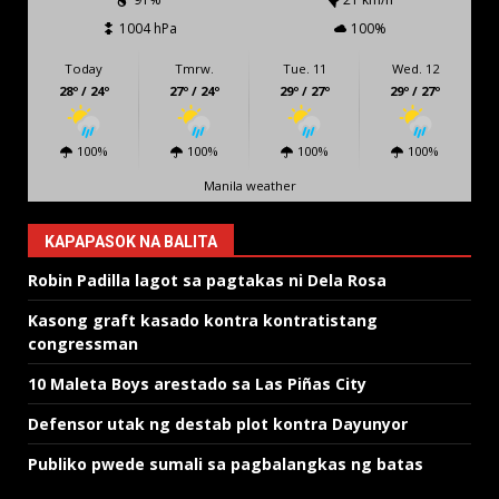
1004 hPa
100%
Today
Tmrw.
Tue. 11
Wed. 12
28º / 24º
27º / 24º
29º / 27º
29º / 27º
100%
100%
100%
100%
Manila weather
KAPAPASOK NA BALITA
Robin Padilla lagot sa pagtakas ni Dela Rosa
Kasong graft kasado kontra kontratistang
congressman
10 Maleta Boys arestado sa Las Piñas City
Defensor utak ng destab plot kontra Dayunyor
Publiko pwede sumali sa pagbalangkas ng batas