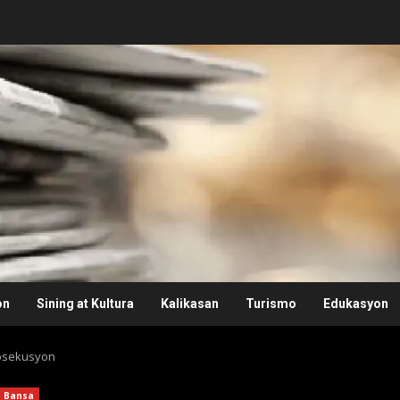
on
Sining at Kultura
Kalikasan
Turismo
Edukasyon
rosekusyon
Bansa