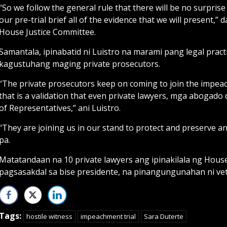
“So we follow the general rule that there will be no surprise
our pre-trial brief all of the evidence that we will present,”
House Justice Committee.
Samantala, ipinabatid ni Luistro na marami pang legal prac
kagustuhang maging private prosecutors.
“The private prosecutors keep on coming to join the impe
that is a validation that even private lawyers, mga abogado 
of Representatives,” ani Luistro.
“They are joining us in our stand to protect and preserve a
pa.
Matatandaan na 10 private lawyers ang ipinakilala ng Hou
pagsasakdal sa bise presidente, na pinangungunahan ni vet
Tags:
hostile witness
impeachment trial
Sara Duterte