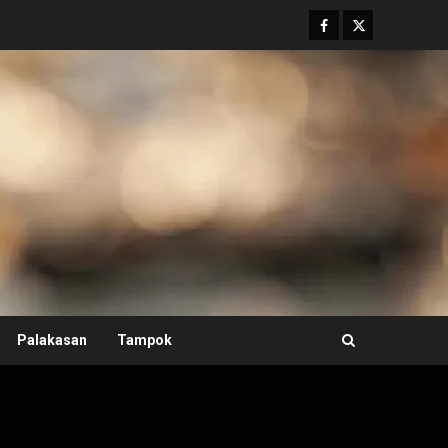
Facebook
Twitter
Palakasan
Tampok