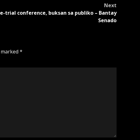
Next
e-trial conference, buksan sa publiko – Bantay
Senado
e marked
*