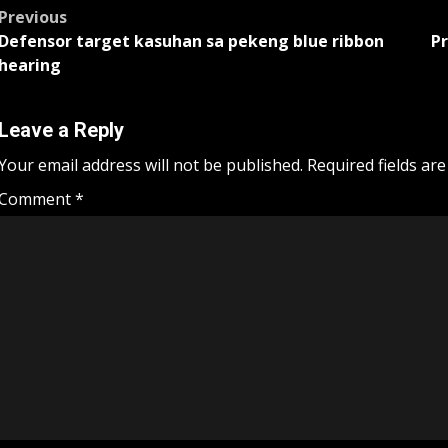
Post
Previous
Defensor target kasuhan sa pekeng blue ribbon
Pr
navigation
hearing
Leave a Reply
Your email address will not be published.
Required fields ar
Comment
*