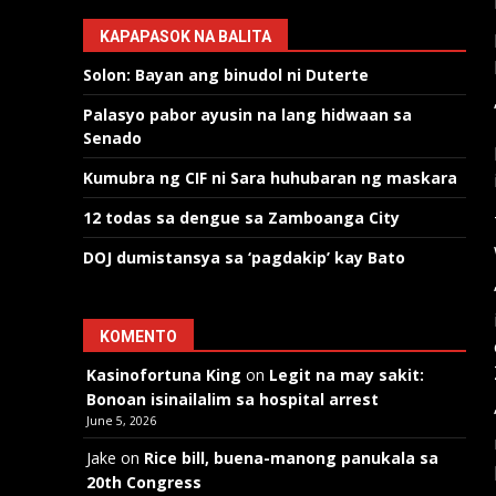
KAPAPASOK NA BALITA
Solon: Bayan ang binudol ni Duterte
Palasyo pabor ayusin na lang hidwaan sa
Senado
Kumubra ng CIF ni Sara huhubaran ng maskara
12 todas sa dengue sa Zamboanga City
DOJ dumistansya sa ‘pagdakip’ kay Bato
KOMENTO
Kasinofortuna King
on
Legit na may sakit:
Bonoan isinailalim sa hospital arrest
June 5, 2026
Jake
on
Rice bill, buena-manong panukala sa
20th Congress