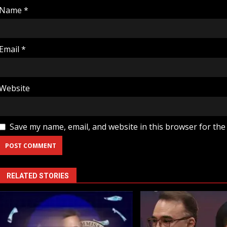
Name
*
Email
*
Website
Save my name, email, and website in this browser for the
RELATED STORIES