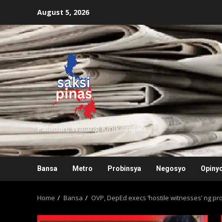
Skip
August 5, 2026
to
content
saksipinas
Palaban, Walang Kinikilingan
Bansa
Metro
Probinsya
Negosyo
Opiny
Home
Bansa
OVP, DepEd execs ‘hostile witnesses’ ng p