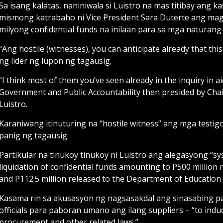
Sa isang kalatas, naniniwala si Luistro na mas titibay ang
mismong katrabaho ni Vice President Sara Duterte ang ma
milyong confidential funds na inilaan para sa mga naturan
“Ang hostile (witnesses), you can anticipate already that this
ng lider ng lupon ng tagausig.
“I think most of them you’ve seen already in the inquiry in 
Government and Public Accountability then presided by Chai
Luistro.
Karaniwang itinuturing na “hostile witness” ang mga testi
panig ng tagausig.
Partikular na tinukoy tinukoy ni Luistro ang alegasyong “sy
liquidation of confidential funds amounting to P500 million r
and P112.5 million released to the Department of Education 
Kasama rin sa akusasyon ng nagsasakdal ang sinasabing p
officials para paboran umano ang ilang suppliers – “to indu
procurement and other related laws.”