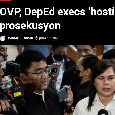
OVP, DepEd execs ‘hosti
prosekusyon
Romer Butuyan
June 17, 2026