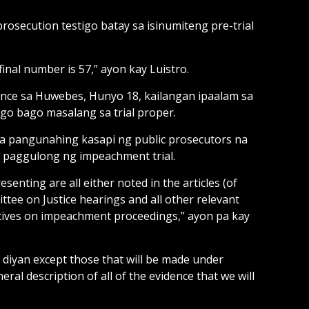
rosecution testigo batay sa isinumiteng pre-trial
inal number is 57,” ayon kay Luistro.
ence sa Huwebes, Hunyo 18, kailangan ipaalam sa
igo bago masalang sa trial proper.
na pangunahing kasapi ng public prosecutors na
a paggulong ng impeachment trial.
senting are all either noted in the articles (of
ee on Justice hearings and all other relevant
ntatives on impeachment proceedings,” ayon pa kay
 diyan except those that will be made under
eral description of all of the evidence that we will