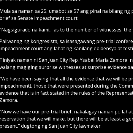
Mula sa naman sa 25, umabot sa 57 ang pinal na bilang ng p
brief sa Senate impeachment court.
“Nagsigurado na kami… as to the number of witnesses, the f
Paliwanag ng kongresista, sa isasagawang pre-trial confer
impeachment court ang lahat ng kanilang ebidensya at test
Tiniyak naman ni San Juan City Rep. Ysabel Maria Zamora, 
walang magiging surprise witnesses at surprise evidence s
“We have been saying that all the evidence that we will be pre
impeachment), those that were presented during the Committ
evidence that is in fact stated in the rules of the Represe
Zamora.
“Now we have our pre-trial brief, nakalagay naman po lahat
reservation that we will make, but there will be at least a gen
present,” dugtong ng San Juan City lawmaker.