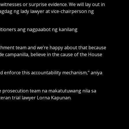
 witnesses or surprise evidence. We will lay out in
 dagdag ng lady lawyer at vice-chairperson ng
titioners ang nagpaabot ng kanilang
achment team and we’re happy about that because
de campanilla, believe in the cause of the House
nd enforce this accountability mechanism,” aniya
se prosecution team na makatutuwang nila sa
eran trial lawyer Lorna Kapunan.