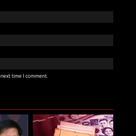
 next time I comment.