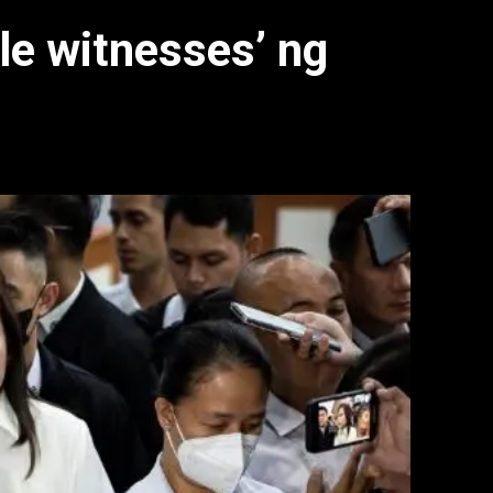
le witnesses’ ng