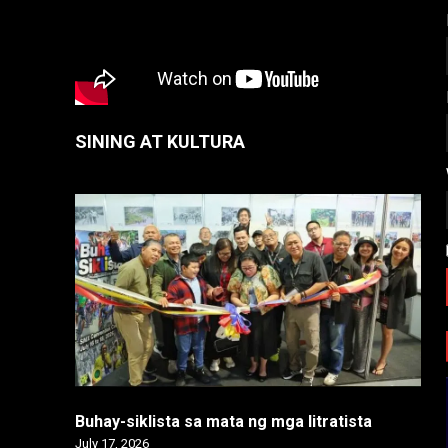
SINING AT KULTURA
Buhay-siklista sa mata ng mga litratista
July 17, 2026