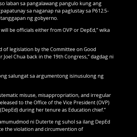
 kaso laban sa pangalawang pangulo kung ang
gpapatunay sa naganap na paglustay sa P612.5-
g tanggapan ng gobyerno.
 will be officials either from OVP or DepEd,” wika
aid of legislation by the Committee on Good
r Joel Chua back in the 19th Congress,” dagdag ni
gong salungat sa argumentong isinusulong ng
stematic misuse, misappropriation, and irregular
eleased to the Office of the Vice President (OVP)
(DepEd) during her tenure as Education chief.”
amumudmod ni Duterte ng suhol sa ilang DepEd
ce the violation and circumvention of