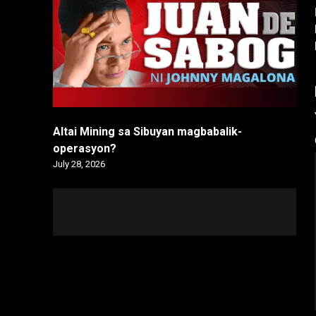
Altai Mining sa Sibuyan magbabalik-
operasyon?
July 28, 2026