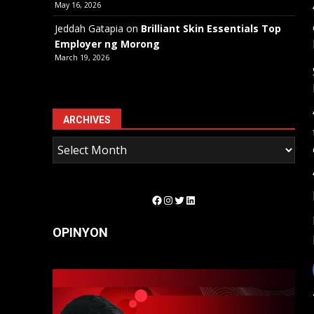
May 16, 2026
Jeddah Gatapia
on
Brilliant Skin Essentials Top
Employer ng Morong
March 19, 2026
ARCHIVES
Facebook
Instagram
Twitter
LinkedIn
OPINYON