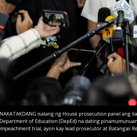
NAKATAKDANG isalang ng House prosecution panel ang ilang 
Department of Education (DepEd) na dating pinamumunua
impeachment trial, ayon kay lead prosecutor at Batangas Rep