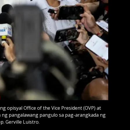
opisyal Office of the Vice President (OVP) at
n ng pangalawang pangulo sa pag-arangkada ng
. Gerville Luistro.