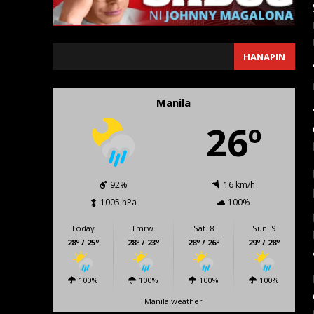
SEARCH
HANAPIN
Manila
26º
92%
16 km/h
1005 hPa
100%
Today
Tmrw.
Sat. 8
Sun. 9
28º / 25º
28º / 23º
28º / 26º
29º / 28º
100%
100%
100%
100%
Manila weather