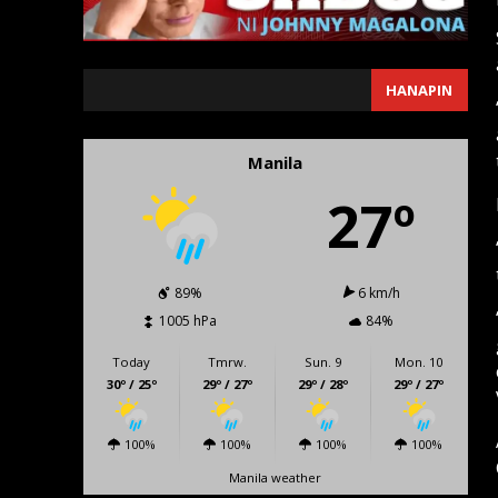
SEARCH
HANAPIN
Manila
27º
89%
6 km/h
1005 hPa
84%
Today
Tmrw.
Sun. 9
Mon. 10
30º / 25º
29º / 27º
29º / 28º
29º / 27º
100%
100%
100%
100%
Manila weather