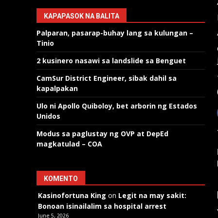
KAPAPASOK NA BALITA
Palparan, pasarap-buhay lang sa kulungan –
Tinio
2 kusinero nasawi sa landslide sa Benguet
CamSur District Engineer, sibak dahil sa
kapalpakan
Ulo ni Apollo Quiboloy, bet arborin ng Estados
Unidos
Modus sa paglustay ng OVP at DepEd
magkatulad – COA
KOMENTO
Kasinofortuna King
on
Legit na may sakit:
Bonoan isinailalim sa hospital arrest
June 5, 2026