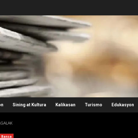
on
Sining at Kultura
Kalikasan
Turismo
Edukasyon
AGALAK
Bansa