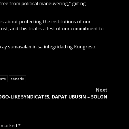
free from political maneuvering,” giit ng
is about protecting the institutions of our
t, and this trial is a test of our commitment to
p ay sumasalamin sa integridad ng Kongreso.
erte
senado
Next
OGO-LIKE SYNDICATES, DAPAT UBUSIN – SOLON
e marked
*