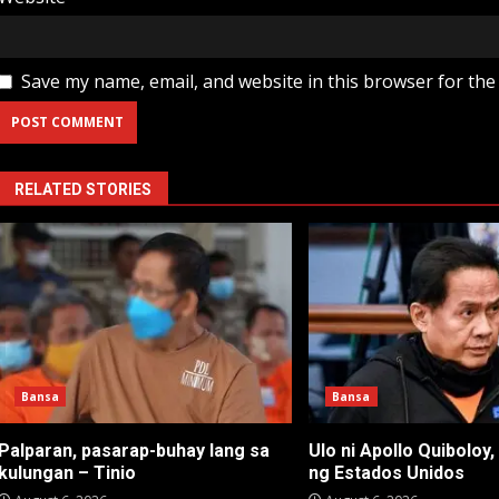
Save my name, email, and website in this browser for the
RELATED STORIES
Bansa
Bansa
Palparan, pasarap-buhay lang sa
Ulo ni Apollo Quiboloy,
kulungan – Tinio
ng Estados Unidos