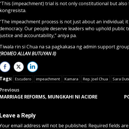
“This (impeachment) trial is not only constitutional but also 
kongresista.
“The impeachment process is not just about an individual; it 
democracy. Our people deserve leaders who uphold public trus
justice and accountability,” aniya pa.
Tiwala rin si Chua na sa pagkakasa ng admin support grou
(ROMEO ALLAN BUTUYAN II)
Tags:
Escudero
impeachment
Kamara
Rep. Joel Chua
Sara Dut
Post
Previous
MARRIAGE REFORMS, MUNGKAHI NI ACIDRE
P
navigation
Leave a Reply
Your email address will not be published.
Required fields ar