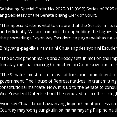
Sa bisa ng Special Order No. 2025-015 (OSP) Series of 2025 
ang Secretary of the Senate bilang Clerk of Court.
“This Special Order is vital to ensure that the Senate, in i
and efficiently. We are committed to upholding the highest 
the proceedings,” ayon kay Escudero sa pagpapalabas ng k
Binigyang-pagkilala naman ni Chua ang desisyon ni Escuder
“The development marks and already sets in motion the im
tumatayong chairman ng Committee on Good Government 
“The Senate’s most recent move affirms our commitment to u
government. The House of Representatives, in transmitting th
constitutional mandate. Now, it is up to the Senate to conduc
Vice President Duterte should be removed from office,” du
Ayon kay Chua, dapat hayaan ang impeachment process na
Court ay mayroong tungkulin sa mamamayang Pilipino na t