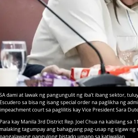
SA dami at lawak ng pangungulit ng iba’t ibang sektor, tul
Escudero sa bisa ng isang special order na paglikha ng ad
impeachment court sa paglilitis kay Vice President Sara Dute
Para kay Manila 3rd District Rep. Joel Chua na kabilang sa
malaking tagumpay ang bahagyang pag-usap ng sigaw ng
pangalawang pangulong bistado umano sa katiwalian.