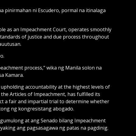
na pinirmahan ni Escudero, pormal na itinalaga
ts role as an Impeachment Court, operates smoothly
standards of justice and due process throughout
auutusan.
o.
peachment process,” wika ng Manila solon na
sa Kamara.
pholding accountability at the highest levels of
e Articles of Impeachment, has fulfilled its
t a fair and impartial trial to determine whether
gtong ng kongresistang abogado.
 gumulong at ang Senado bilang Impeachment
iyaking ang pagsasagawa ng patas na pagdinig.