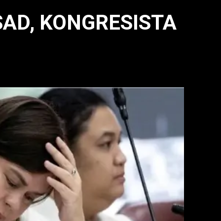
SAD, KONGRESISTA