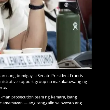
uyan nang bumigay si Senate President Francis
ministrative support group na makakatuwang ng
rte.
 11-man prosecution team ng Kamara, isang
 mamamayan — ang tanggalin sa pwesto ang