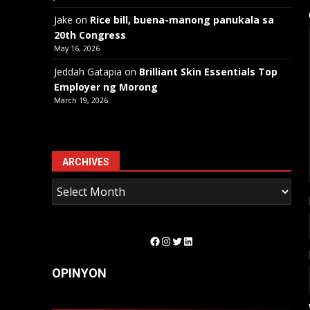
Jake
on
Rice bill, buena-manong panukala sa
20th Congress
May 16, 2026
Jeddah Gatapia
on
Brilliant Skin Essentials Top
Employer ng Morong
March 19, 2026
ARCHIVES
Facebook
Instagram
Twitter
LinkedIn
OPINYON