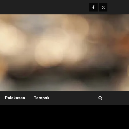
Facebook
Twitter
Palakasan
Tampok