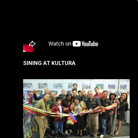
SINING AT KULTURA