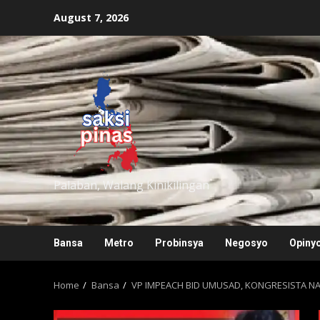
Skip
August 7, 2026
to
content
saksipinas
Palaban, Walang Kinikilingan
Bansa
Metro
Probinsya
Negosyo
Opiny
Home
Bansa
VP IMPEACH BID UMUSAD, KONGRESISTA N