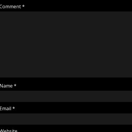
Comment
*
Name
*
Email
*
Website