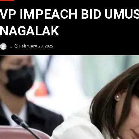
VP IMPEACH BID UMU
NAGALAK
..
February 28, 2025