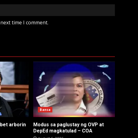
 next time I comment.
Bansa
 bet arborin
Modus sa paglustay ng OVP at
DepEd magkatulad – COA