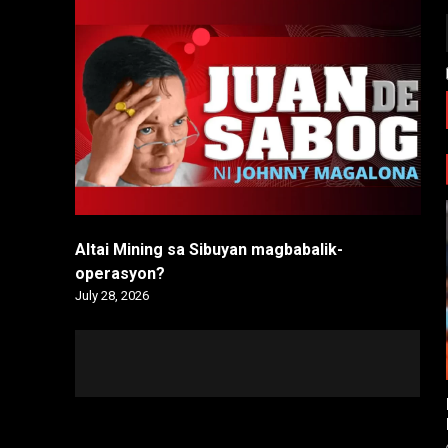
Altai Mining sa Sibuyan magbabalik-
operasyon?
July 28, 2026