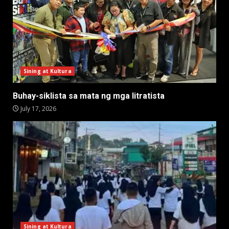
Sining at Kultura
Buhay-siklista sa mata ng mga litratista
July 17, 2026
Sining at Kultura