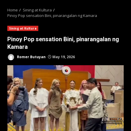
MENU
Home
Sining at Kultura
Pinoy Pop sensation Bini, pinarangalan ng Kamara
Sining at Kultura
Pinoy Pop sensation Bini, pinarangalan ng
Kamara
Romer Butuyan
May 19, 2026