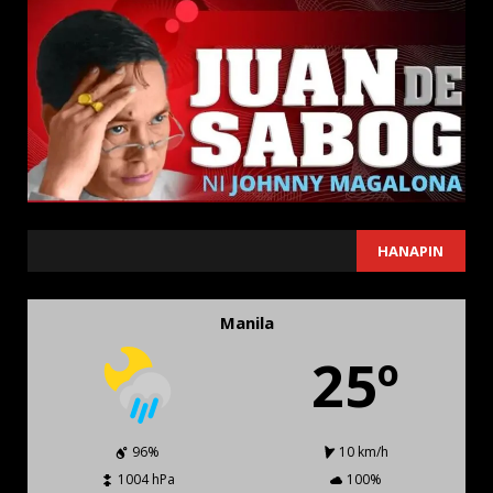
SEARCH
HANAPIN
Manila
25º
96%
10 km/h
1004 hPa
100%