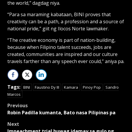
the world,” dagdag niya.
“Para sa maraming kabataan, BINI proves that
creativity can be a path, a profession and a source of
national pride,” giit ng Ilocos Norte lawmaker.
“The creative economy is part of nation-building,
because when Filipino talent succeeds, jobs are
created, communities are inspired and our culture
travels farther than any speech ever could,” aniya pa.
Tags:
BINI
Faustino Dy III
Kamara
Pinoy Pop
Sandro
Marcos
Post
Previous
Robin Padilla kumanta, Bato nasa Pilipinas pa
navigation
Next
Impeachment trial huwag idamay sa gulo ng