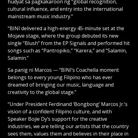
hudyat sa pagkakaroon ng “global recognition,
cultural influence, and entry into the international
mainstream music industry.”
“BINI delivered a high-energy 45-minute set at the
Mojave stage, where the group debuted its new
single “Blush” from the EP Signals and performed hit
songs such as “Pantropiko,” “Karera,” and “Salamin,
Salamin.”
Sa panig ni Marcos — “BINI’s Coachella moment
belongs to every young Filipino who has ever
dreamed of bringing our music, language and
creativity to the global stage.”
“Under President Ferdinand ‘Bongbong’ Marcos Jr.’s
vision of a confident Filipino culture, and with
Speaker Bojie Dy’s support for the creative
industries, we are telling our artists that the country
sees them, values them and believes in their place in