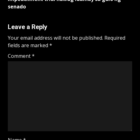
senado
Leave a Reply
Your email address will not be published.
Required
fields are marked
*
Comment
*
Name
*