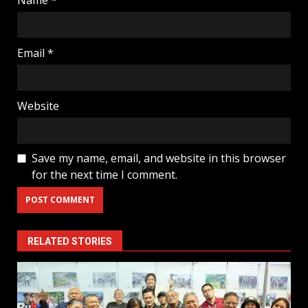
Email
*
Website
Save my name, email, and website in this browser
for the next time I comment.
RELATED STORIES