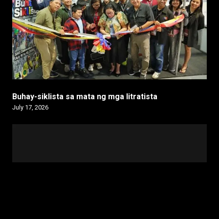
Buhay-siklista sa mata ng mga litratista
July 17, 2026