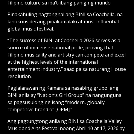
Filipino culture sa iba’t-ibang panig ng mundo.
Pinakahuling nagtanghal ang BINI sa Coachella, na
kinokonsiderang pinakamalaki at most influential
global music festival.
“The success of BINI at Coachella 2026 serves as a
source of immense national pride, proving that
Filipino musicality and artistry can compete and excel
at the highest levels of the international
entertainment industry,” saad pa sa naturang House
resolution.
Paglalarawan ng Kamara sa nasabing grupo, ang
BINI anila ay “Nation’s Girl Group” na nangunguna
sa pagsusulong ng isang “modern, globally
competitive brand of [OPM].”
Ang pagtungtong anila ng BINI sa Coachella Valley
Music and Arts Festival noong Abril 10 at 17, 2026 ay