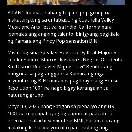
BILANG kauna-unahang Filipino pop group na
makatungtong sa entablado ng Coachella Valley
Music and Arts Festival sa Indio, California para
ipamalas ang angking talento, binigyang-pagkilala
ng Kamara ang Pinoy Pop sensation BINI
Mismong sina Speaker Faustino Dy III at Majority
Leader Sandro Marcos, kasama si Negros Occidental
3rd District Rep. Javier Miguel “Javi” Benitez ang
nanguna sa pagtanggap sa Kamara ng mga
miyembro ng BINI matapos pagtibayin ang House
Resolution 1001 na nagbibigay karangalan sa
naturang grupo.
Mayo 13, 2026 nang katigan sa plenaryo ang HR
1001 na nagpapahayag ng papuri at pagbati sa
international achievement ng BINI, kasama na ang
malaking kontribusyon nito para isulong ang