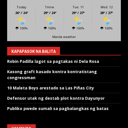
Today
Tmrw.
Tue. 11
Wed. 12
26º / 24º
29º / 24º
29º / 27º
28º / 27º
100%
100%
100%
100%
Manila weather
KAPAPASOK NA BALITA
Robin Padilla lagot sa pagtakas ni Dela Rosa
Kasong graft kasado kontra kontratistang
congressman
10 Maleta Boys arestado sa Las Piñas City
Defensor utak ng destab plot kontra Dayunyor
Publiko pwede sumali sa pagbalangkas ng batas