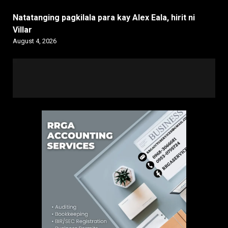
Natatanging pagkilala para kay Alex Eala, hirit ni
Villar
August 4, 2026