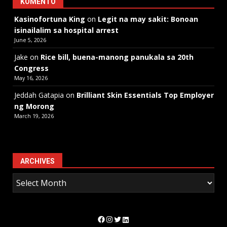
KOMENTO
Kasinofortuna King
on
Legit na may sakit: Bonoan
isinailalim sa hospital arrest
June 5, 2026
Jake
on
Rice bill, buena-manong panukala sa 20th
Congress
May 16, 2026
Jeddah Gatapia
on
Brilliant Skin Essentials Top Employer
ng Morong
March 19, 2026
ARCHIVES
Facebook
Instagram
Twitter
LinkedIn