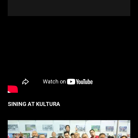
SINING AT KULTURA