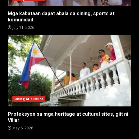
Mga kabataan dapat abala sa sining, sports at
komunidad
July 11, 2026
Sining at Kultura
Proteksyon sa mga heritage at cultural sites, giit ni
Villar
May 6, 2026