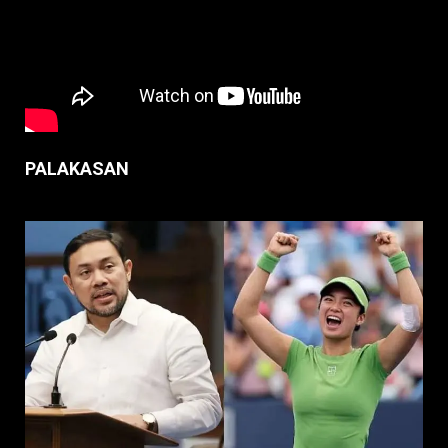
PALAKASAN