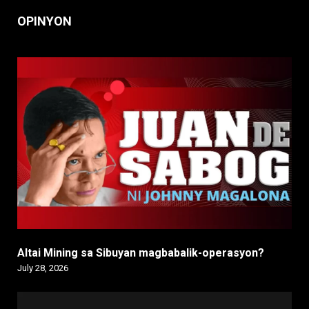
OPINYON
Altai Mining sa Sibuyan magbabalik-operasyon?
July 28, 2026