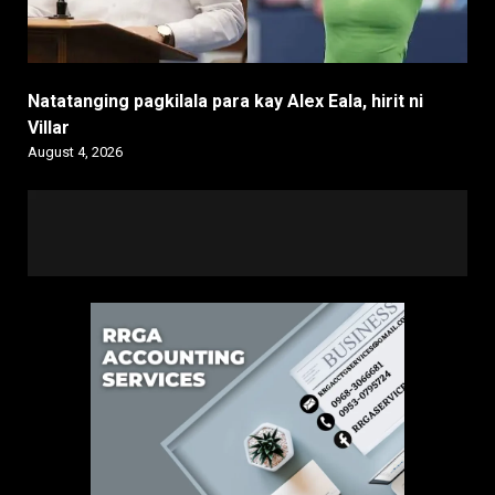
Natatanging pagkilala para kay Alex Eala, hirit ni
Villar
August 4, 2026