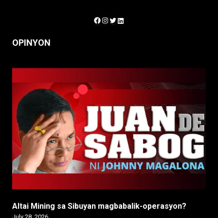
Facebook
Instagram
Twitter
LinkedIn
OPINYON
Altai Mining sa Sibuyan magbabalik-operasyon?
July 28, 2026