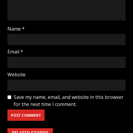
Name
*
Email
*
Website
Save my name, email, and website in this browser
for the next time I comment.