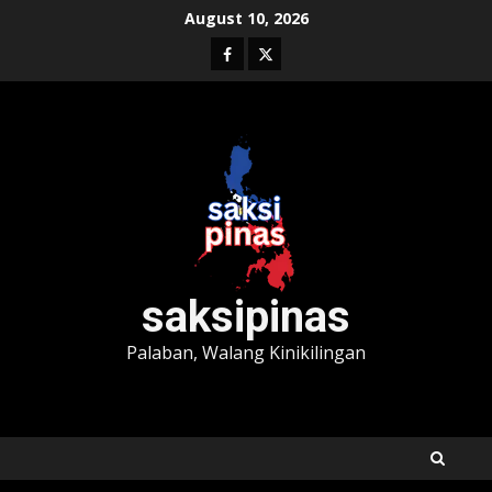
Skip
August 10, 2026
to
Facebook
Twitter
content
saksipinas
Palaban, Walang Kinikilingan