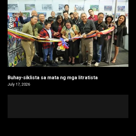
Buhay-siklista sa mata ng mga litratista
July 17, 2026