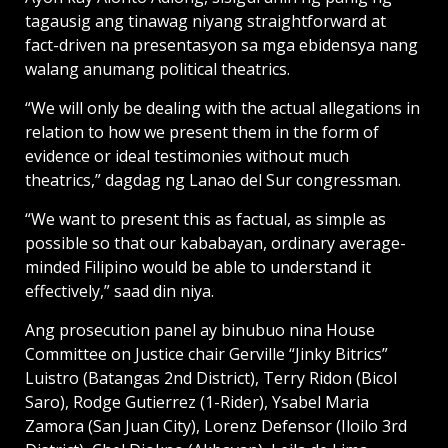
tagausig ang tinawag niyang straightforward at
fact-driven na presentasyon sa mga ebidensya nang
walang anumang political theatrics.
“We will only be dealing with the actual allegations in
relation to how we present them in the form of
evidence or ideal testimonies without much
theatrics,” dagdag ng Lanao del Sur congressman.
“We want to present this as factual, as simple as
possible so that our kababayan, ordinary average-
minded Filipino would be able to understand it
effectively,” saad din niya.
Ang prosecution panel ay binubuo nina House
Committee on Justice chair Gerville “Jinky Bitrics”
Luistro (Batangas 2nd District), Terry Ridon (Bicol
Saro), Rodge Gutierrez (1-Rider), Ysabel Maria
Zamora (San Juan City), Lorenz Defensor (Iloilo 3rd