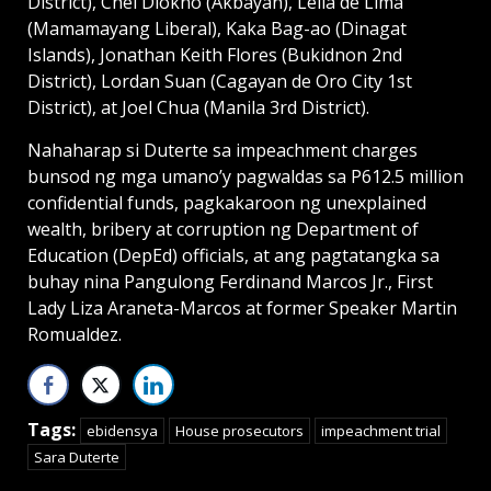
District), Chel Diokno (Akbayan), Leila de Lima
(Mamamayang Liberal), Kaka Bag-ao (Dinagat
Islands), Jonathan Keith Flores (Bukidnon 2nd
District), Lordan Suan (Cagayan de Oro City 1st
District), at Joel Chua (Manila 3rd District).
Nahaharap si Duterte sa impeachment charges
bunsod ng mga umano’y pagwaldas sa P612.5 million
confidential funds, pagkakaroon ng unexplained
wealth, bribery at corruption ng Department of
Education (DepEd) officials, at ang pagtatangka sa
buhay nina Pangulong Ferdinand Marcos Jr., First
Lady Liza Araneta-Marcos at former Speaker Martin
Romualdez.
Tags:
ebidensya
House prosecutors
impeachment trial
Sara Duterte