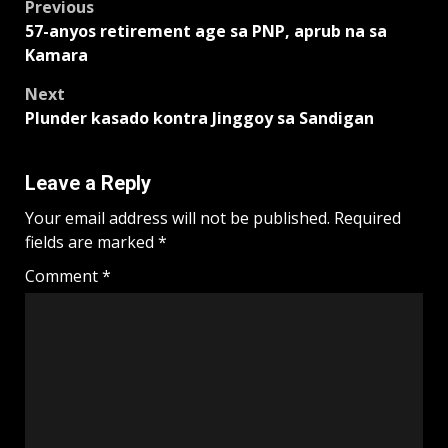
Post
Previous
57-anyos retirement age sa PNP, aprub na sa
navigation
Kamara
Next
Plunder kasado kontra Jinggoy sa Sandigan
Leave a Reply
Your email address will not be published.
Required
fields are marked
*
Comment
*