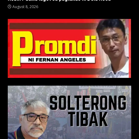
August 8, 2026