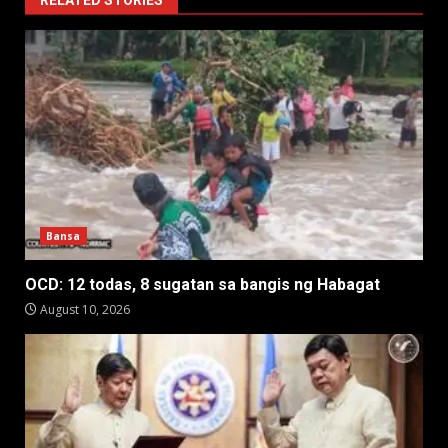
RELATED STORIES
Bansa
OCD: 12 todas, 8 sugatan sa bangis ng Habagat
August 10, 2026