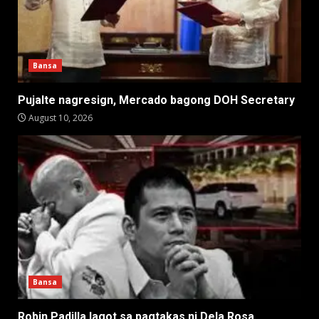
Bansa
Pujalte nagresign, Mercado bagong DOH Secretary
August 10, 2026
Bansa
Robin Padilla lagot sa pagtakas ni Dela Rosa