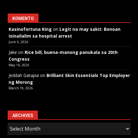
KOMENTO
Kasinofortuna King
on
Legit na may sakit: Bonoan
isinailalim sa hospital arrest
June 5, 2026
Jake
on
Rice bill, buena-manong panukala sa 20th
Congress
May 16, 2026
Jeddah Gatapia
on
Brilliant Skin Essentials Top Employer
ng Morong
March 19, 2026
ARCHIVES