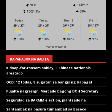
91%
14 km/h
1003 hPa
69%
Today
Tmrw.
Thu. 13
Fri. 14
29º / 27º
29º / 27º
29º / 27º
28º / 27º
100%
100%
100%
99%
Manila weather
KAPAPASOK NA BALITA
Kidnap-for-ransom sablay, 3 Chinese nationals
arestado
OCD: 12 todas, 8 sugatan sa bangis ng Habagat
Pujalte nagresign, Mercado bagong DOH Secretary
Seguridad sa BARMM election, plantsado na
Santambak na basura tumambad sa Baseco