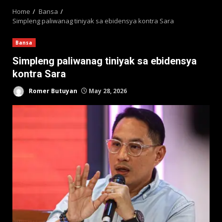
Home
Bansa
Simpleng paliwanag tiniyak sa ebidensya kontra Sara
Bansa
Simpleng paliwanag tiniyak sa ebidensya
kontra Sara
Romer Butuyan
May 28, 2026