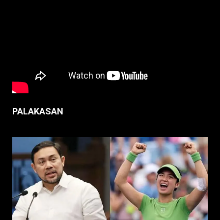
PALAKASAN