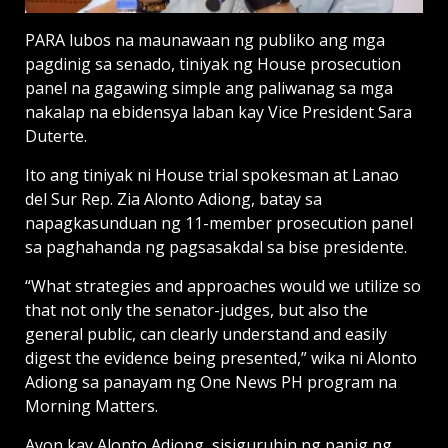
PARA lubos na maunawaan ng publiko ang mga
pagdinig sa senado, tiniyak ng House prosecution
panel na gagawing simple ang paliwanag sa mga
nakalap na ebidensya laban kay Vice President Sara
Duterte.
Ito ang tiniyak ni House trial spokesman at Lanao
del Sur Rep. Zia Alonto Adiong, batay sa
napagkasunduan ng 11-member prosecution panel
sa paghahanda ng pagsasakdal sa bise presidente.
“What strategies and approaches would we utilize so
that not only the senator-judges, but also the
general public, can clearly understand and easily
digest the evidence being presented,” wika ni Alonto
Adiong sa panayam ng One News PH program na
Morning Matters.
Ayon kay Alonto Adiong, sisiguruhin ng panig ng