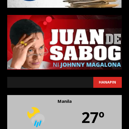
SEARCH
HANAPIN
Manila
27º