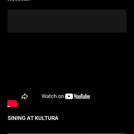
SINING AT KULTURA