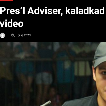
Pres’l Adviser, kaladk
video
..
July 4, 2023