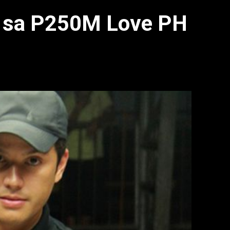
ad sa P250M Love PH