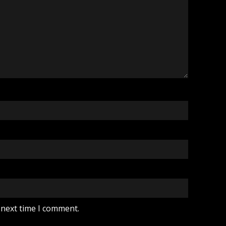
 next time I comment.